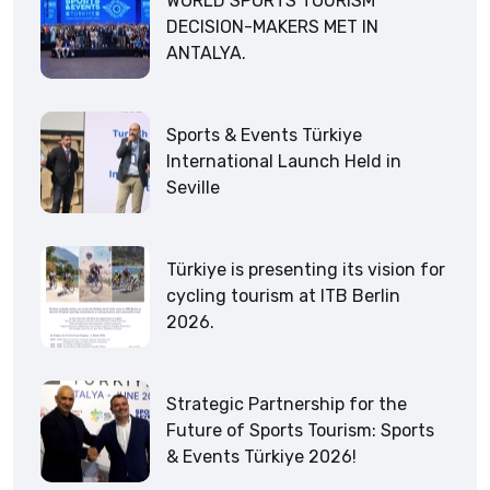
WORLD SPORTS TOURISM
DECISION-MAKERS MET IN
ANTALYA.
Sports & Events Türkiye
International Launch Held in
Seville
Türkiye is presenting its vision for
cycling tourism at ITB Berlin
2026.
Strategic Partnership for the
Future of Sports Tourism: Sports
& Events Türkiye 2026!