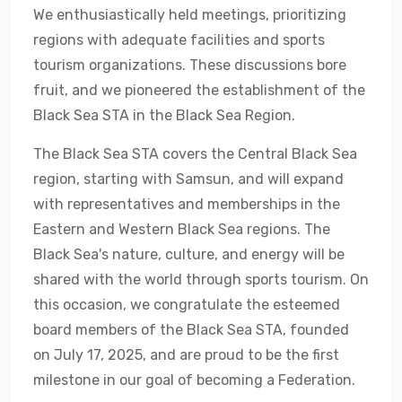
We enthusiastically held meetings, prioritizing
regions with adequate facilities and sports
tourism organizations. These discussions bore
fruit, and we pioneered the establishment of the
Black Sea STA in the Black Sea Region.
The Black Sea STA covers the Central Black Sea
region, starting with Samsun, and will expand
with representatives and memberships in the
Eastern and Western Black Sea regions. The
Black Sea's nature, culture, and energy will be
shared with the world through sports tourism. On
this occasion, we congratulate the esteemed
board members of the Black Sea STA, founded
on July 17, 2025, and are proud to be the first
milestone in our goal of becoming a Federation.