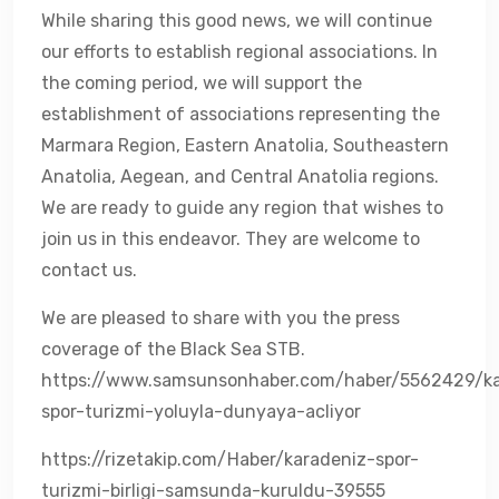
While sharing this good news, we will continue
our efforts to establish regional associations. In
the coming period, we will support the
establishment of associations representing the
Marmara Region, Eastern Anatolia, Southeastern
Anatolia, Aegean, and Central Anatolia regions.
We are ready to guide any region that wishes to
join us in this endeavor. They are welcome to
contact us.
We are pleased to share with you the press
coverage of the Black Sea STB.
https://www.samsunsonhaber.com/haber/5562429/ka
spor-turizmi-yoluyla-dunyaya-acliyor
https://rizetakip.com/Haber/karadeniz-spor-
turizmi-birligi-samsunda-kuruldu-39555