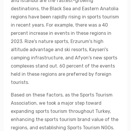
and Istanbul are the fastest-growing
destinations, the Black Sea and Eastern Anatolia
regions have been rapidly rising in sports tourism
in recent years. For example, there was a 40
percent increase in events in these regions in
2023. Rize's nature sports, Erzurum's high
altitude advantage and ski resorts, Kayseri's
camping infrastructure, and Afyon's new sports
complexes stand out. 60 percent of the events
held in these regions are preferred by foreign
tourists.
Based on these factors, as the Sports Tourism
Association, we took a major step toward
expanding sports tourism throughout Turkey,
enhancing the sports tourism brand value of the
regions, and establishing Sports Tourism NGOs.