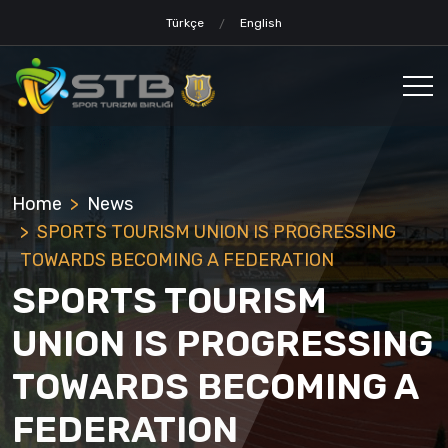
Türkçe
English
Home
News
SPORTS TOURISM UNION IS PROGRESSING
TOWARDS BECOMING A FEDERATION
SPORTS TOURISM
UNION IS PROGRESSING
TOWARDS BECOMING A
FEDERATION