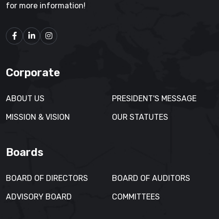
for more information!
Corporate
ABOUT US
PRESIDENT'S MESSAGE
MISSION & VISION
OUR STATUTES
Boards
BOARD OF DIRECTORS
BOARD OF AUDITORS
ADVISORY BOARD
COMMITTEES