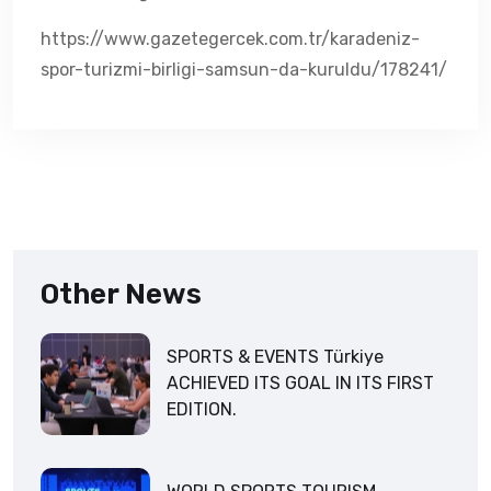
https://www.gazetegercek.com.tr/karadeniz-
spor-turizmi-birligi-samsun-da-kuruldu/178241/
Other News
SPORTS & EVENTS Türkiye
ACHIEVED ITS GOAL IN ITS FIRST
EDITION.