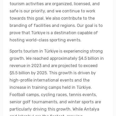
tourism activities are organized, licensed, and
safe is our priority, and we continue to work
towards this goal. We also contribute to the
branding of facilities and regions. Our goal is to
prove that Türkiye is a destination capable of
hosting world-class sporting events.
Sports tourism in Türkiye is experiencing strong
growth. We reached approximately $4.5 billion in
revenue in 2023 and are projected to exceed
$5.5 billion by 2025. This growth is driven by
high-profile international events and the
increase in training camps held in Türkiye.
Football camps, cycling races, tennis events,
senior golf tournaments, and winter sports are
particularly driving this growth. While Antalya