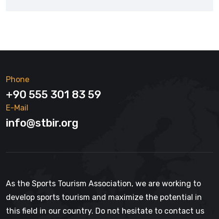
Phone
+90 555 301 83 59
E-Mail
info@stbir.org
As the Sports Tourism Association, we are working to
develop sports tourism and maximize the potential in
this field in our country. Do not hesitate to contact us