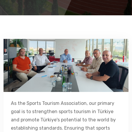
As the Sports Tourism Association, our primary
goal is to strengthen sports tourism in Türkiye
and promote Türkiye's potential to the world by
establishing standards. Ensuring that sports