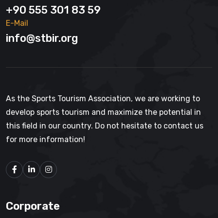
+90 555 301 83 59
E-Mail
info@stbir.org
As the Sports Tourism Association, we are working to
develop sports tourism and maximize the potential in
this field in our country. Do not hesitate to contact us
for more information!
Corporate