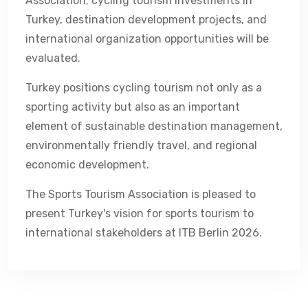
Association; cycling tourism investments in
Turkey, destination development projects, and
international organization opportunities will be
evaluated.
Turkey positions cycling tourism not only as a
sporting activity but also as an important
element of sustainable destination management,
environmentally friendly travel, and regional
economic development.
The Sports Tourism Association is pleased to
present Turkey's vision for sports tourism to
international stakeholders at ITB Berlin 2026.