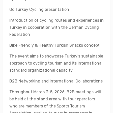
Go Turkey Cycling presentation
Introduction of cycling routes and experiences in
Turkey in cooperation with the German Cycling
Federation
Bike Friendly & Healthy Turkish Snacks concept
The event aims to showcase Turkey's sustainable
approach to cycling tourism and its international
standard organizational capacity.
B2B Networking and International Collaborations
Throughout March 3-5, 2026, B2B meetings will
be held at the stand area with tour operators
who are members of the Sports Tourism