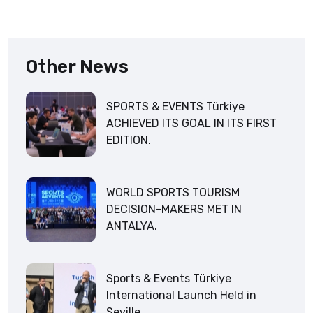
Other News
SPORTS & EVENTS Türkiye
ACHIEVED ITS GOAL IN ITS FIRST
EDITION.
WORLD SPORTS TOURISM
DECISION-MAKERS MET IN
ANTALYA.
Sports & Events Türkiye
International Launch Held in
Seville