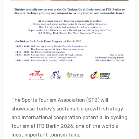
The Sports Tourism Association (STB) will
showcase Turkey's sustainable growth strategy
and international cooperation potential in cycling
tourism at ITB Berlin 2026, one of the world's
most important tourism fairs.