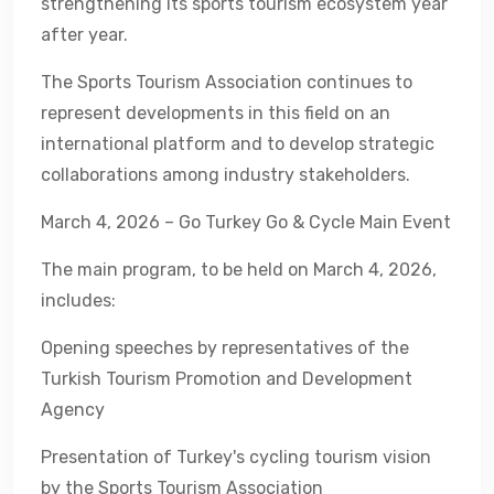
strengthening its sports tourism ecosystem year
after year.
The Sports Tourism Association continues to
represent developments in this field on an
international platform and to develop strategic
collaborations among industry stakeholders.
March 4, 2026 – Go Turkey Go & Cycle Main Event
The main program, to be held on March 4, 2026,
includes:
Opening speeches by representatives of the
Turkish Tourism Promotion and Development
Agency
Presentation of Turkey's cycling tourism vision
by the Sports Tourism Association