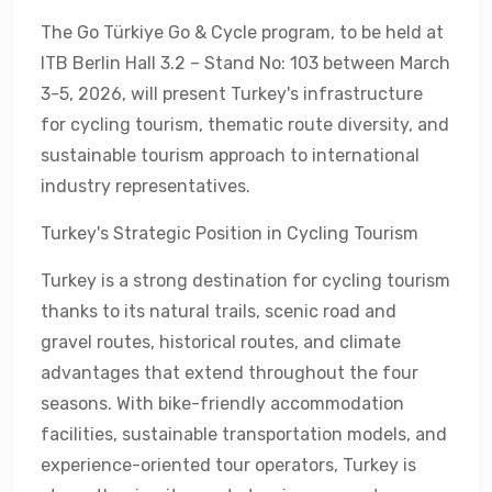
The Go Türkiye Go & Cycle program, to be held at
ITB Berlin Hall 3.2 – Stand No: 103 between March
3-5, 2026, will present Turkey's infrastructure
for cycling tourism, thematic route diversity, and
sustainable tourism approach to international
industry representatives.
Turkey's Strategic Position in Cycling Tourism
Turkey is a strong destination for cycling tourism
thanks to its natural trails, scenic road and
gravel routes, historical routes, and climate
advantages that extend throughout the four
seasons. With bike-friendly accommodation
facilities, sustainable transportation models, and
experience-oriented tour operators, Turkey is