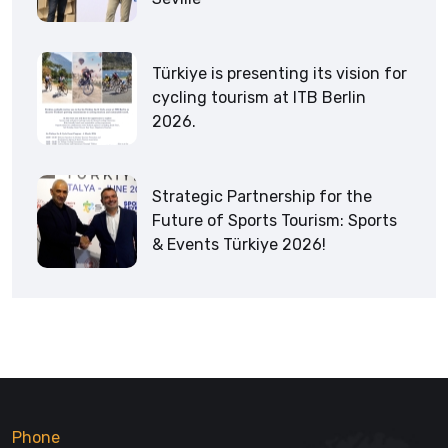
Türkiye is presenting its vision for
cycling tourism at ITB Berlin
2026.
Strategic Partnership for the
Future of Sports Tourism: Sports
& Events Türkiye 2026!
Phone