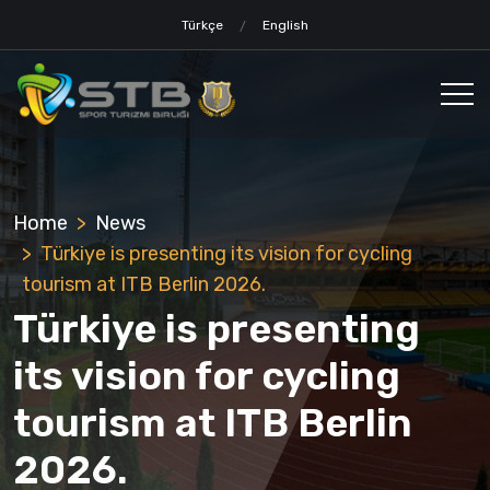
Türkçe
English
Home
News
Türkiye is presenting its vision for cycling
tourism at ITB Berlin 2026.
Türkiye is presenting
its vision for cycling
tourism at ITB Berlin
2026.